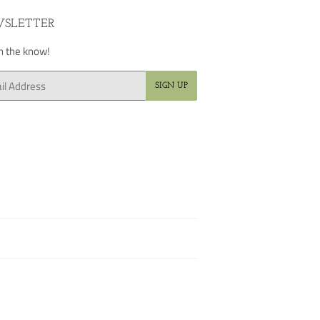
SLETTER
in the know!
SIGN UP