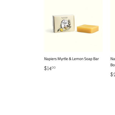
Napiers Myrtle & Lemon Soap Bar
Na
Bo
REGULAR
$14.00
$14
00
PRICE
R
$
P