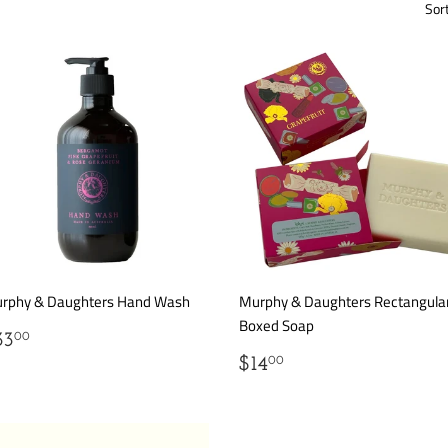
Sor
rphy & Daughters Hand Wash
Murphy & Daughters Rectangula
Boxed Soap
EGULAR
$33.00
33
00
RICE
REGULAR
$14.00
$14
00
PRICE