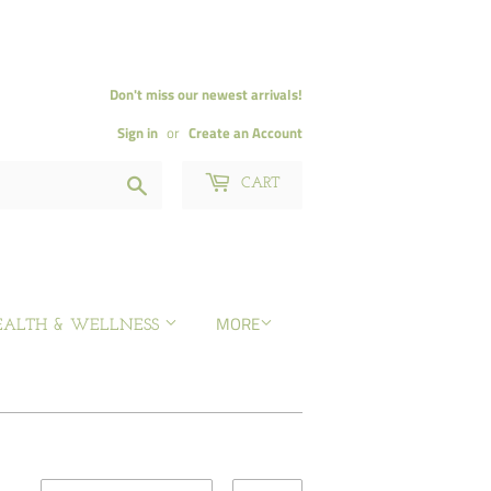
Don't miss our newest arrivals!
Sign in
or
Create an Account
Search
CART
MORE
EALTH & WELLNESS