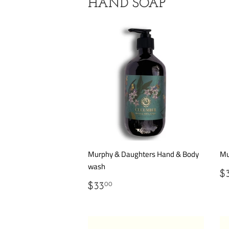
HAND SOAP
Murphy & Daughters Hand & Body
Mu
wash
R
$
P
REGULAR
$33.00
$33
00
PRICE