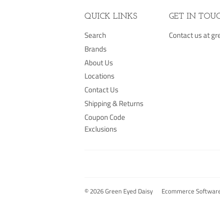
QUICK LINKS
GET IN TOU
Search
Contact us at 
Brands
About Us
Locations
Contact Us
Shipping & Returns
Coupon Code
Exclusions
© 2026
Green Eyed Daisy
Ecommerce Software