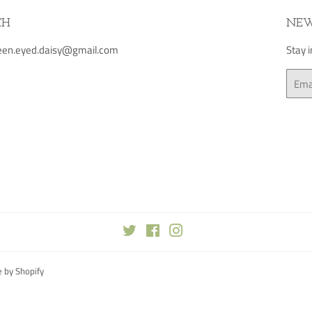
CH
NEW
green.eyed.daisy@gmail.com
Stay 
Email
Twitter
Facebook
Instagram
 by Shopify