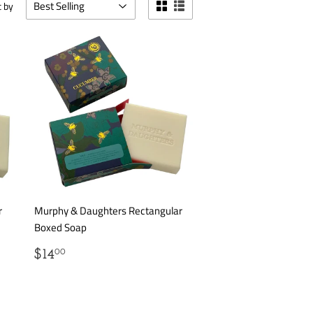
t by
r
Murphy & Daughters Rectangular
Boxed Soap
REGULAR
$14.00
$14
00
PRICE