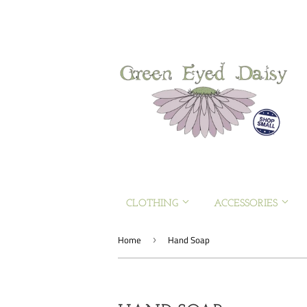
CLOTHING
ACCESSORIES
Home
Hand Soap
›