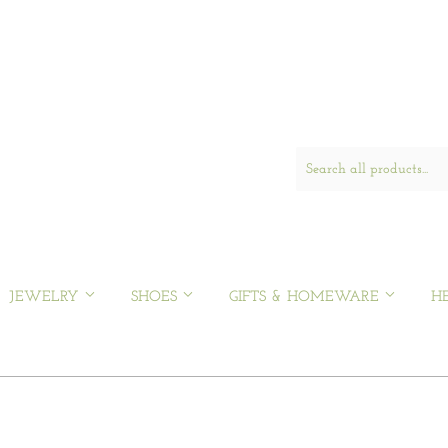
JEWELRY
SHOES
GIFTS & HOMEWARE
H