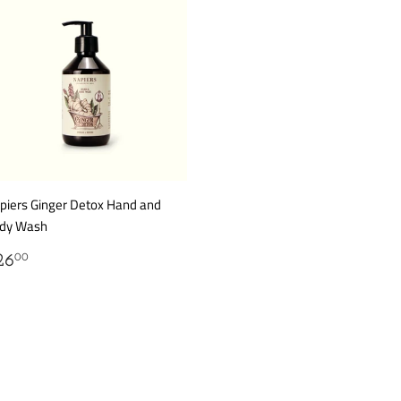
piers Ginger Detox Hand and
dy Wash
EGULAR
$26.00
26
00
RICE