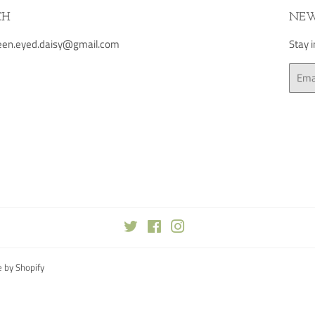
CH
NEW
green.eyed.daisy@gmail.com
Stay 
Email
Twitter
Facebook
Instagram
 by Shopify