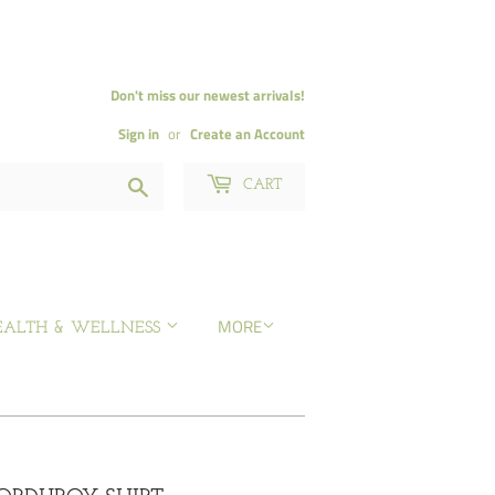
Don't miss our newest arrivals!
Sign in
or
Create an Account
Search
CART
MORE
EALTH & WELLNESS