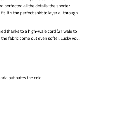
nd perfected all the details: the shorter
it. It's the perfect shirt to layer all through
tured thanks to a high-wale cord (21 wale to
p the fabric come out even softer. Lucky you.
nada but hates the cold.