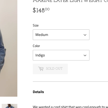
MARINE LAYER LIGHTWEIGHT C
00
$148
$148.00
Size
Color
SOLD OUT
Details
We wanted a cord shirt that was cool enough to we