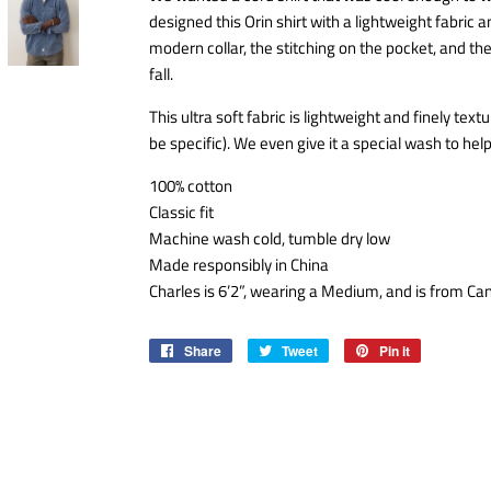
designed this Orin shirt with a lightweight fabric a
modern collar, the stitching on the pocket, and the f
fall.
This ultra soft fabric is lightweight and finely tex
be specific). We even give it a special wash to hel
100% cotton
Classic fit
Machine wash cold, tumble dry low
Made responsibly in China
Charles is 6’2”, wearing a Medium, and is from Ca
Share
Share
Tweet
Tweet
Pin it
Pin
on
on
on
Facebook
Twitter
Pinterest