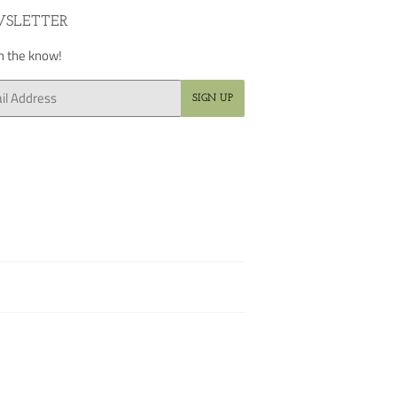
SLETTER
in the know!
SIGN UP