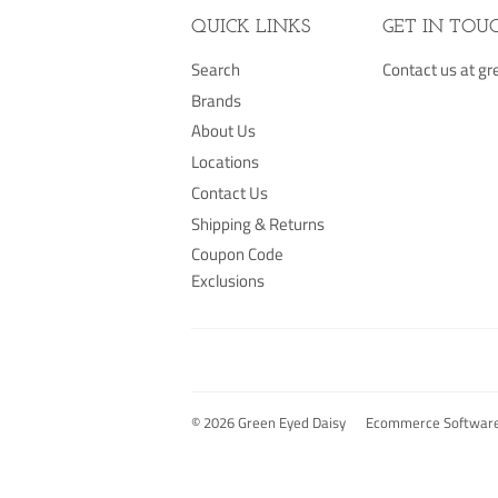
QUICK LINKS
GET IN TOU
Search
Contact us at 
Brands
About Us
Locations
Contact Us
Shipping & Returns
Coupon Code
Exclusions
© 2026
Green Eyed Daisy
Ecommerce Software