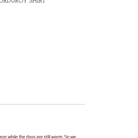
ORDUROY SHIRT
ar while the days are still warm. So we