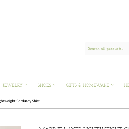
JEWELRY
SHOES
GIFTS & HOMEWARE
H
ghtweight Corduroy Shirt