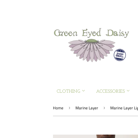
CLOTHING
ACCESSORIES
Home
Marine Layer
Marine Layer Li
›
›