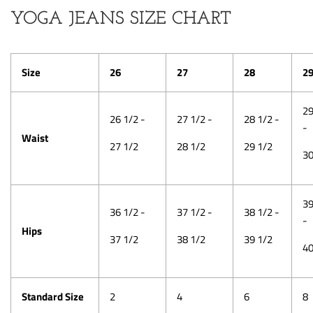
YOGA JEANS SIZE CHART
Size
26
27
28
2
29
26 1/2 -
27 1/2 -
28 1/2 -
-
Waist
27 1/2
28 1/2
29 1/2
30
39
36 1/2 -
37 1/2 -
38 1/2 -
-
Hips
37 1/2
38 1/2
39 1/2
40
Standard Size
2
4
6
8