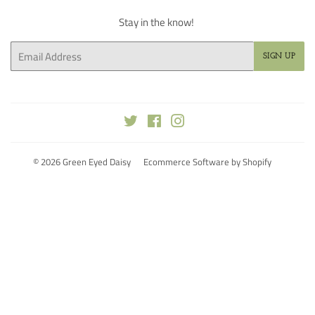
Stay in the know!
Email
SIGN UP
Twitter
Facebook
Instagram
© 2026
Green Eyed Daisy
Ecommerce Software by Shopify