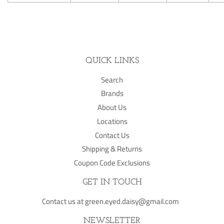
QUICK LINKS
Search
Brands
About Us
Locations
Contact Us
Shipping & Returns
Coupon Code Exclusions
GET IN TOUCH
Contact us at green.eyed.daisy@gmail.com
NEWSLETTER