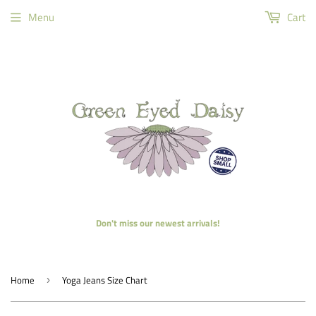
Menu
Cart
Don't miss our newest arrivals!
Home
Yoga Jeans Size Chart
›