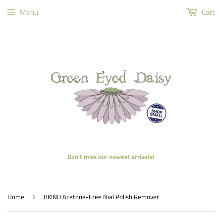
Menu
Cart
Don't miss our newest arrivals!
Home
BKIND Acetone-Free Nial Polish Remover
›