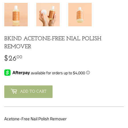
BKIND ACETONE-FREE NIAL POLISH
REMOVER
00
$26
$26.00
ADD TO CART
Acetone-Free Nail Polish Remover