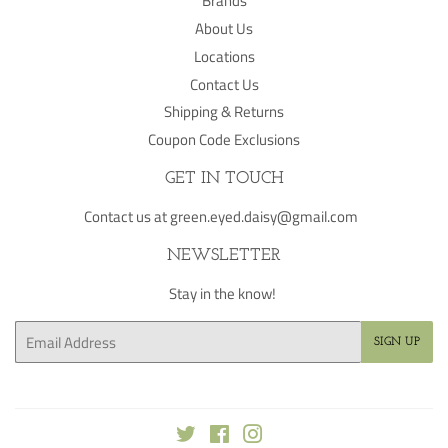
Brands
About Us
Locations
Contact Us
Shipping & Returns
Coupon Code Exclusions
GET IN TOUCH
Contact us at green.eyed.daisy@gmail.com
NEWSLETTER
Stay in the know!
Email
SIGN UP
Twitter
Facebook
Instagram