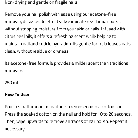
Non-drying and gentle on fragile nails.
Remove your nail polish with ease using our acetone-free
remover, designed to effectively eliminate regular nail polish
without stripping moisture from your skin or nails.
Infused with
citrus peel oils, it offers a refreshing scent while helping to
maintain nail and cuticle hydration. Its gentle formula leaves nails
clean, without residue or dryness.
Its acetone-free formula provides a milder scent than traditional
removers.
250 ml
How To Use:
Pour a small amount of nail polish remover onto a cotton pad.
Press the soaked cotton on the nail and hold for 10 to 20 seconds.
Then, wipe upwards to remove all traces of nail polish. Repeat if
necessary.