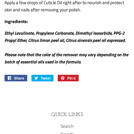
Apply a few drops of Cuticle Oil right after to nourish and protect
skin and nails after removing your polish.
Ingredients:
Ethyl Levulinate, Propylene Carbonate, Dimethyl Isosorbide, PPG-2
Propyl Ether, Citrus limon peel oil, Citrus sinensis peel oil expressed.
Please note that the color of the remover may vary depending on the
batch of essential oils used in the formula.
Share
Share
Tweet
Tweet
Pin it
Pin
on
on
on
Facebook
Twitter
Pinterest
QUICK LINKS
Search