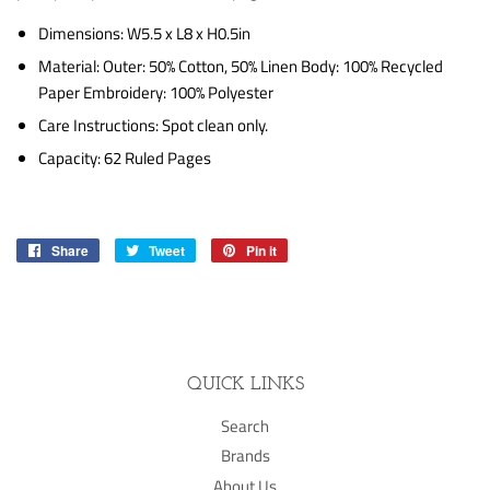
Dimensions: W5.5 x L8 x H0.5in
Material: Outer: 50% Cotton, 50% Linen Body: 100% Recycled
Paper Embroidery: 100% Polyester
Care Instructions: Spot clean only.
Capacity: 62 Ruled Pages
Share
Share
Tweet
Tweet
Pin it
Pin
on
on
on
Facebook
Twitter
Pinterest
QUICK LINKS
Search
Brands
About Us