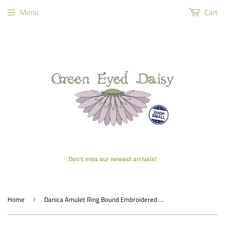
Menu
Cart
Don't miss our newest arrivals!
Home
Danica Amulet Ring Bound Embroidered Notebook
›