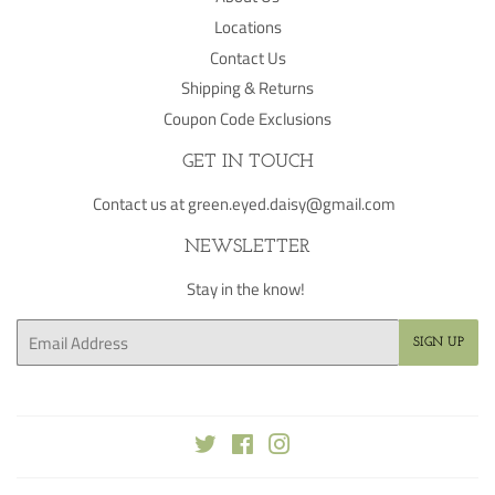
Locations
Contact Us
Shipping & Returns
Coupon Code Exclusions
GET IN TOUCH
Contact us at green.eyed.daisy@gmail.com
NEWSLETTER
Stay in the know!
Email
SIGN UP
Twitter
Facebook
Instagram