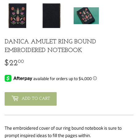
DANICA AMULET RING BOUND
EMBROIDERED NOTEBOOK
00
$22
$22.00
ADD TO CART
The embroidered cover of our ring bound notebook is sure to
prompt inspired ideas to fill the pages within.