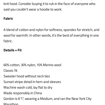
knit hood. Consider buying it to rub in the face of everyone who
said you couldn’t wear a hoodie to work.
Fabric
A blend of cotton and nylon for softness, spandex for stretch, and
wool for warmth. In other words, it’s the best of everything in one
fabric.
Details + Fit
60% cotton, 30% nylon, 10% Merino wool
Classic fit
Sweater hood without neck ties
Sunset stripe detail in hem and sleeves
Machine wash cold, lay flat to dry
Made responsibly in China
Gordon is 6’1”, wearing a Medium, and ran the New York City
Marathon.