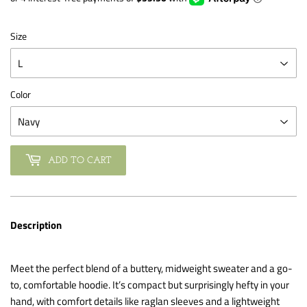
Size
Color
ADD TO CART
Description
Meet the perfect blend of a buttery, midweight sweater and a go-
to, comfortable hoodie. It’s compact but surprisingly hefty in your
hand, with comfort details like raglan sleeves and a lightweight