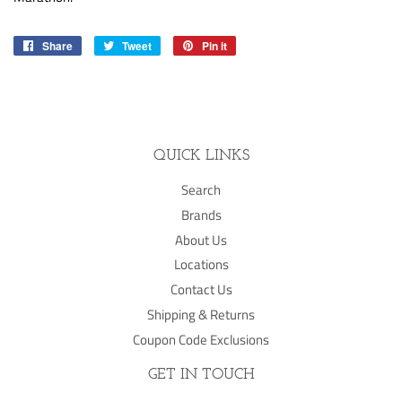
Share
Share
Tweet
Tweet
Pin it
Pin
on
on
on
Facebook
Twitter
Pinterest
QUICK LINKS
Search
Brands
About Us
Locations
Contact Us
Shipping & Returns
Coupon Code Exclusions
GET IN TOUCH