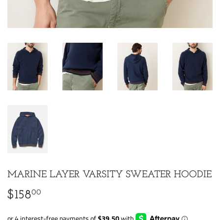
MARINE LAYER VARSITY SWEATER HOODIE
00
$158
$158.00