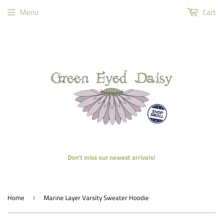
Menu
Cart
Don't miss our newest arrivals!
Home
Marine Layer Varsity Sweater Hoodie
›