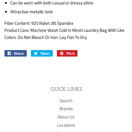
Can be worn with both casual or dressy attire
Attractive metallic look
Fiber Content:
92% Nylon, 8% Spandex
Product Care:
Machine Wash Cold In Mesh Laundry Bag With Like
Colors. Do Not Bleach Or Iron. Lay Flat To Dry.
Share
Share
Tweet
Tweet
Pin it
Pin
on
on
on
Facebook
Twitter
Pinterest
QUICK LINKS
Search
Brands
About Us
Locations