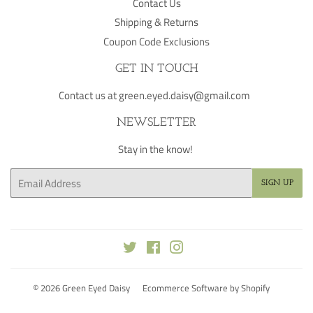
Contact Us
Shipping & Returns
Coupon Code Exclusions
GET IN TOUCH
Contact us at green.eyed.daisy@gmail.com
NEWSLETTER
Stay in the know!
Email
SIGN UP
Twitter
Facebook
Instagram
© 2026
Green Eyed Daisy
Ecommerce Software by Shopify