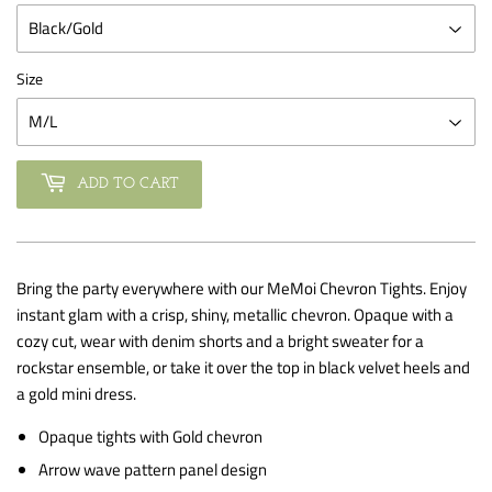
Size
ADD TO CART
Bring the party everywhere with our MeMoi Chevron Tights. Enjoy
instant glam with a crisp, shiny, metallic chevron. Opaque with a
cozy cut, wear with denim shorts and a bright sweater for a
rockstar ensemble, or take it over the top in black velvet heels and
a gold mini dress.
Opaque tights with Gold chevron
Arrow wave pattern panel design