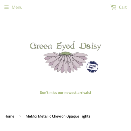
Menu
Cart
Don't miss our newest arrivals!
Home
MeMoi Metallic Chevron Opaque Tights
›