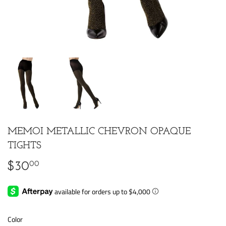
MEMOI METALLIC CHEVRON OPAQUE
TIGHTS
00
$30
$30.00
Color