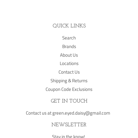
Facebook
Twitter
Pinterest
QUICK LINKS
Search
Brands
About Us
Locations
Contact Us
Shipping & Returns
Coupon Code Exclusions
GET IN TOUCH
Contact us at green.eyed.daisy@gmail.com
NEWSLETTER
Stay in the know!