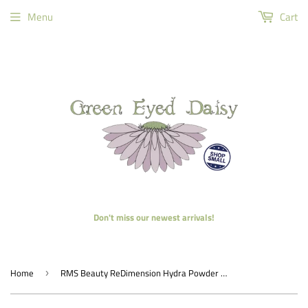
Menu
Cart
Don't miss our newest arrivals!
Home
RMS Beauty ReDimension Hydra Powder Blush
›