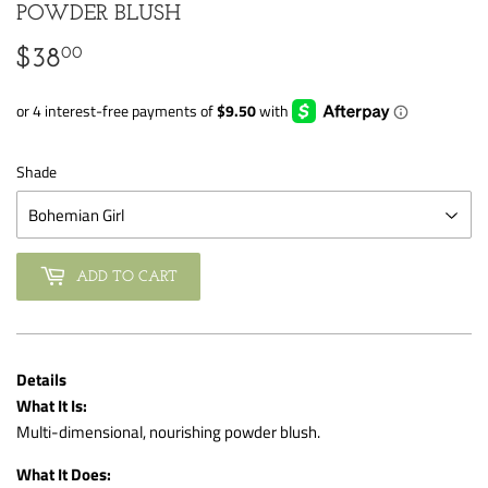
POWDER BLUSH
00
$38
$38.00
Shade
ADD TO CART
Details
What It Is:
Multi-dimensional, nourishing powder blush.
What It Does: