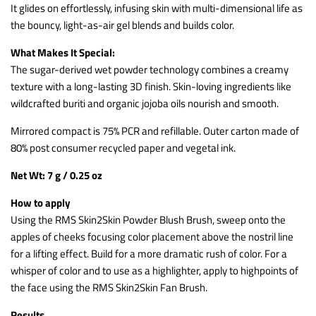
It glides on effortlessly, infusing skin with multi-dimensional life as
the bouncy, light-as-air gel blends and builds color.
What Makes It Special:
The sugar-derived wet powder technology combines a creamy
texture with a long-lasting 3D finish. Skin-loving ingredients like
wildcrafted buriti and organic jojoba oils nourish and smooth.
Mirrored compact is 75% PCR and refillable. Outer carton made of
80% post consumer recycled paper and vegetal ink.
Net Wt: 7 g / 0.25 oz
How to apply
Using the RMS Skin2Skin Powder Blush Brush, sweep onto the
apples of cheeks focusing color placement above the nostril line
for a lifting effect. Build for a more dramatic rush of color. For a
whisper of color and to use as a highlighter, apply to highpoints of
the face using the RMS Skin2Skin Fan Brush.
Results