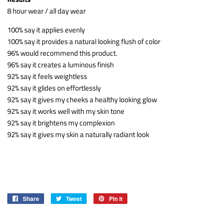
8 hour wear / all day wear
100% say it applies evenly
100% say it provides a natural looking flush of color
96% would recommend this product.
96% say it creates a luminous finish
92% say it feels weightless
92% say it glides on effortlessly
92% say it gives my cheeks a healthy looking glow
92% say it works well with my skin tone
92% say it brightens my complexion
92% say it gives my skin a naturally radiant look
Share
Share
Tweet
Tweet
Pin it
Pin
on
on
on