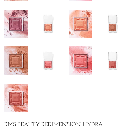
RMS BEAUTY REDIMENSION HYDRA